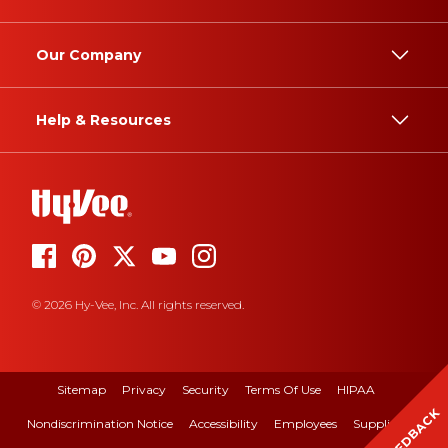
Our Company
Help & Resources
© 2026 Hy-Vee, Inc. All rights reserved.
Sitemap
Privacy
Security
Terms Of Use
HIPAA
FEEDBACK
Nondiscrimination Notice
Accessibility
Employees
Suppliers