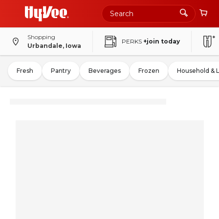
Shopping
PERKS
+join today
Urbandale, Iowa
Fresh
Pantry
Beverages
Frozen
Household & 