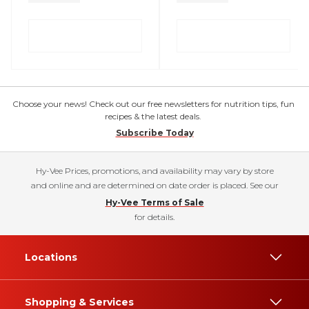
Choose your news! Check out our free newsletters for nutrition tips, fun
recipes & the latest deals.
Subscribe Today
Hy-Vee Prices, promotions, and availability may vary by store
and online and are determined on date order is placed. See our
Hy-Vee Terms of Sale
for details.
Locations
Shopping & Services