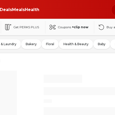
Deals
Meals
Health
Get PERKS PLUS
Coupons
+clip now
Buy 
 & Laundry
Bakery
Floral
Health & Beauty
Baby