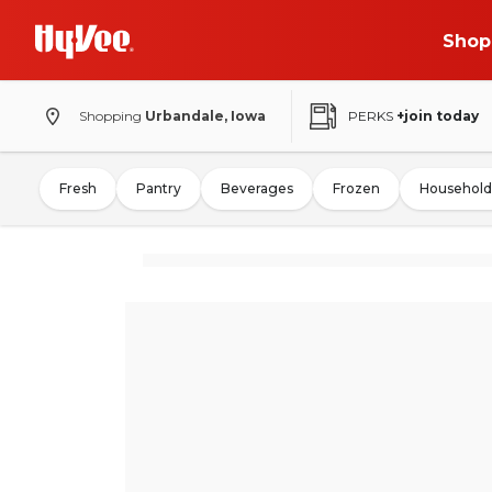
Shop
Shopping
Urbandale, Iowa
PERKS
+join today
Fresh
Pantry
Beverages
Frozen
Household