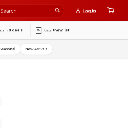
Log In
again
0
deals
Lists
+new list
Seasonal
New Arrivals