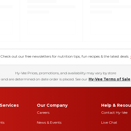
eck out our free newsletters for nutrition tips, fun recipes & the latest deals.
Hy-Vee Prices, promotions, and availability may vary by store
 and are determined on date order is placed. See our
Hy-Vee Terms of Sale
Services
Our Company
Help & Resou
Careers
Contact Hy-Vee
nts
News & Events
Live Chat