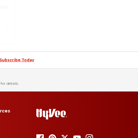
Subscribe Today
for details.
rces