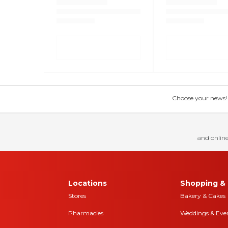
Choose your news! Ch
and online
Locations
Shopping & 
Stores
Bakery & Cakes
Pharmacies
Weddings & Eve