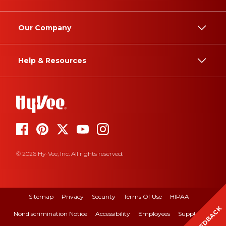
Our Company
Help & Resources
© 2026 Hy-Vee, Inc. All rights reserved.
Sitemap
Privacy
Security
Terms Of Use
HIPAA
FEEDBACK
Nondiscrimination Notice
Accessibility
Employees
Suppliers