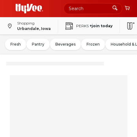
Shopping
PERKS
+join today
Urbandale, Iowa
Fresh
Pantry
Beverages
Frozen
Household & 