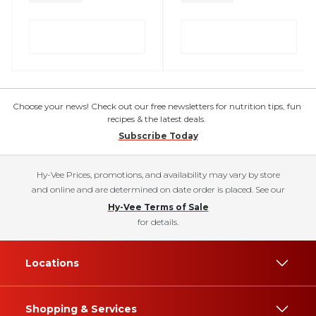
Choose your news! Check out our free newsletters for nutrition tips, fun
recipes & the latest deals.
Subscribe Today
Hy-Vee Prices, promotions, and availability may vary by store
and online and are determined on date order is placed. See our
Hy-Vee Terms of Sale
for details.
Locations
Shopping & Services