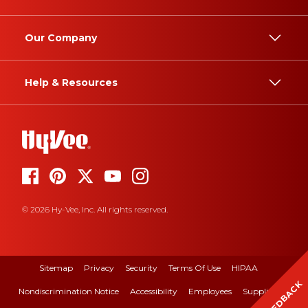
Our Company
Help & Resources
© 2026 Hy-Vee, Inc. All rights reserved.
Sitemap
Privacy
Security
Terms Of Use
HIPAA
FEEDBACK
Nondiscrimination Notice
Accessibility
Employees
Suppliers