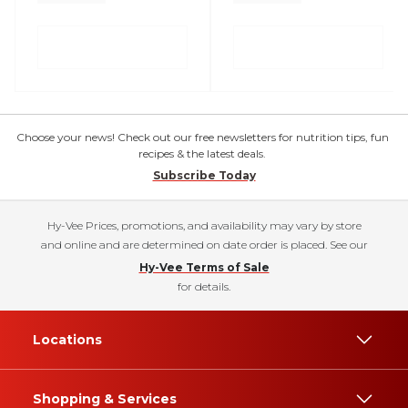
Choose your news! Check out our free newsletters for nutrition tips, fun
recipes & the latest deals.
Subscribe Today
Hy-Vee Prices, promotions, and availability may vary by store
and online and are determined on date order is placed. See our
Hy-Vee Terms of Sale
for details.
Locations
Shopping & Services