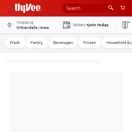
Shopping
PERKS
+join today
Urbandale, Iowa
Fresh
Pantry
Beverages
Frozen
Household & 