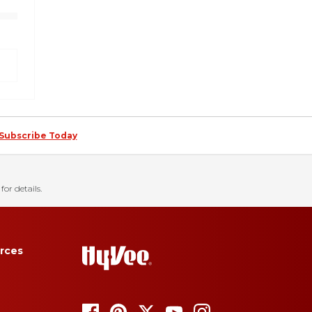
Subscribe Today
for details.
rces