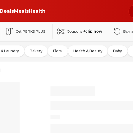
Deals
Meals
Health
Get PERKS PLUS
Coupons
+clip now
Buy 
 & Laundry
Bakery
Floral
Health & Beauty
Baby