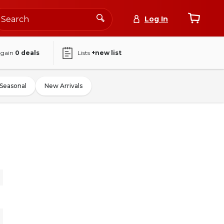
Log In
again
0
deals
Lists
+new list
Seasonal
New Arrivals