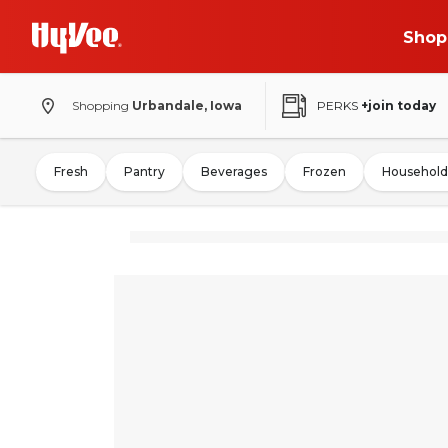
Shop
Shopping
Urbandale, Iowa
PERKS
+join today
Fresh
Pantry
Beverages
Frozen
Household