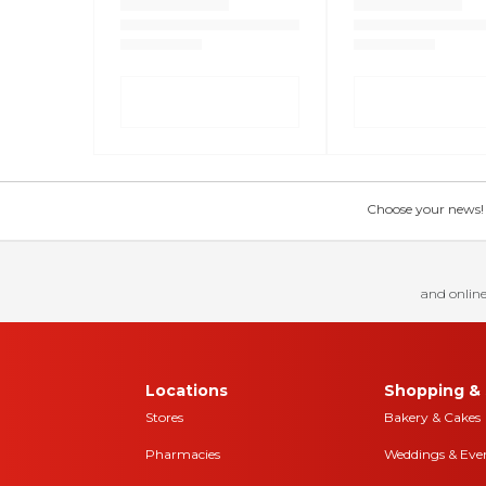
Choose your news! Ch
and online
Locations
Shopping & 
Stores
Bakery & Cakes
Pharmacies
Weddings & Eve