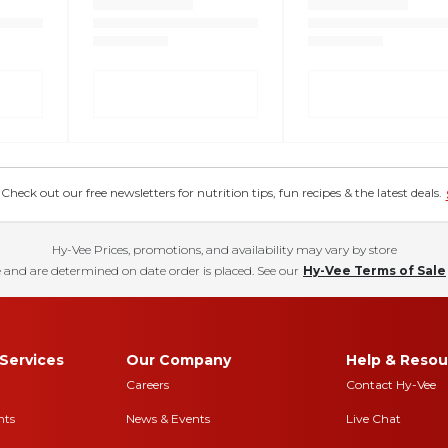
eck out our free newsletters for nutrition tips, fun recipes & the latest deals.
Hy-Vee Prices, promotions, and availability may vary by store
 and are determined on date order is placed. See our
Hy-Vee Terms of Sale
Services
Our Company
Help & Resou
Careers
Contact Hy-Vee
nts
News & Events
Live Chat