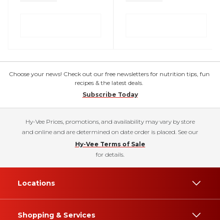
Choose your news! Check out our free newsletters for nutrition tips, fun
recipes & the latest deals.
Subscribe Today
Hy-Vee Prices, promotions, and availability may vary by store
and online and are determined on date order is placed. See our
Hy-Vee Terms of Sale
for details.
Locations
Shopping & Services