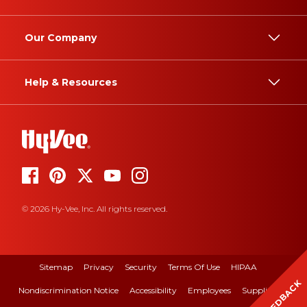
Our Company
Help & Resources
© 2026 Hy-Vee, Inc. All rights reserved.
Sitemap
Privacy
Security
Terms Of Use
HIPAA
FEEDBACK
Nondiscrimination Notice
Accessibility
Employees
Suppliers