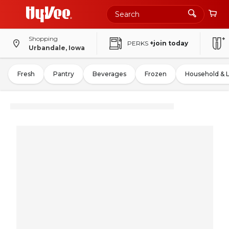
Shopping
PERKS
+join today
Urbandale, Iowa
Fresh
Pantry
Beverages
Frozen
Household & 