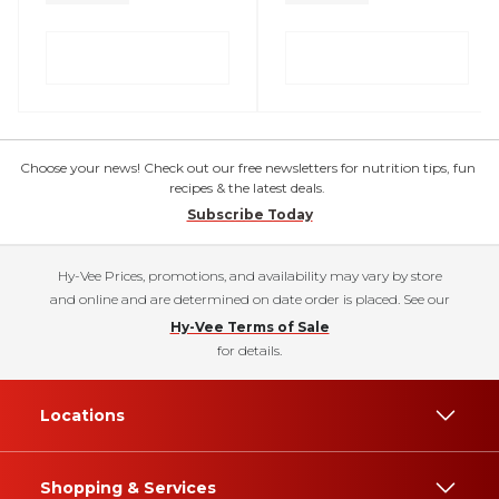
Choose your news! Check out our free newsletters for nutrition tips, fun
recipes & the latest deals.
Subscribe Today
Hy-Vee Prices, promotions, and availability may vary by store
and online and are determined on date order is placed. See our
Hy-Vee Terms of Sale
for details.
Locations
Shopping & Services