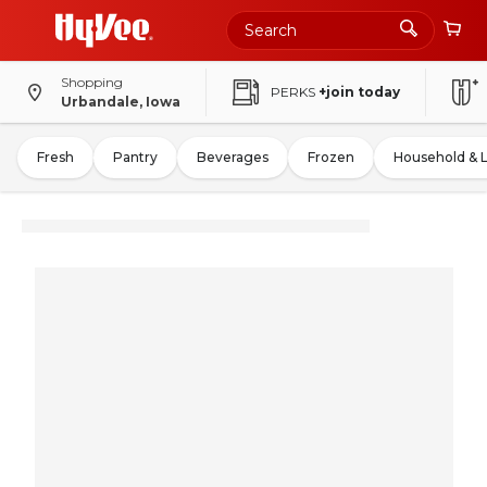
Shopping
PERKS
+join today
Urbandale, Iowa
Fresh
Pantry
Beverages
Frozen
Household & 