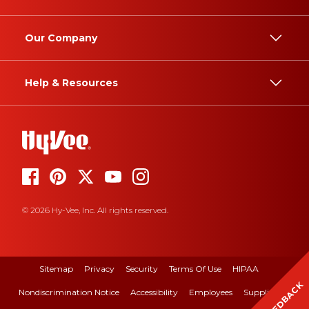
Our Company
Help & Resources
© 2026 Hy-Vee, Inc. All rights reserved.
Sitemap
Privacy
Security
Terms Of Use
HIPAA
FEEDBACK
Nondiscrimination Notice
Accessibility
Employees
Suppliers