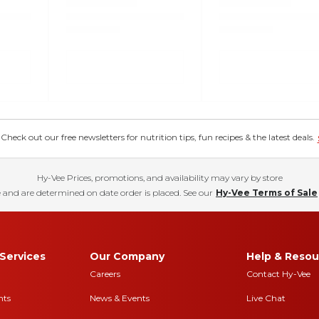
eck out our free newsletters for nutrition tips, fun recipes & the latest deals.
Hy-Vee Prices, promotions, and availability may vary by store
 and are determined on date order is placed. See our
Hy-Vee Terms of Sale
Services
Our Company
Help & Resou
Careers
Contact Hy-Vee
nts
News & Events
Live Chat