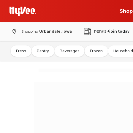
Shop
Shopping
Urbandale, Iowa
PERKS
+join today
Fresh
Pantry
Beverages
Frozen
Household