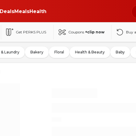
Deals
Meals
Health
Get PERKS PLUS
Coupons
+clip now
Buy 
 & Laundry
Bakery
Floral
Health & Beauty
Baby