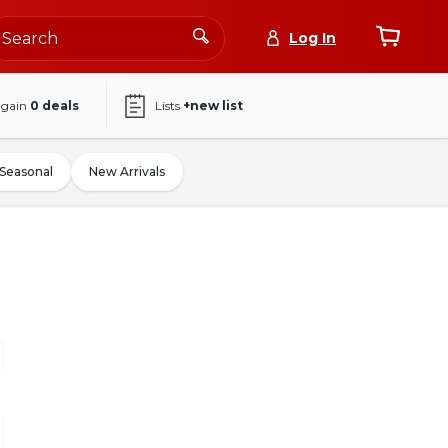
Log In
again
0
deals
Lists
+new list
Seasonal
New Arrivals