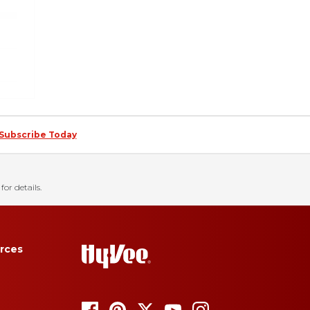
Subscribe Today
for details.
rces