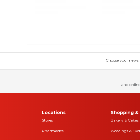
Choose your news! Ch
and online
Locations
Shopping & 
Stores
Bakery & Cakes
Pharmacies
Weddings & Eve