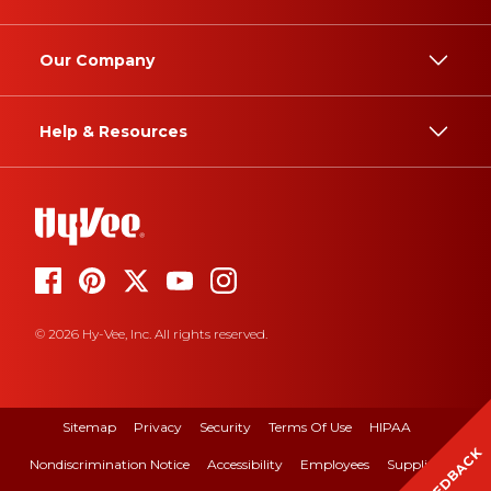
Our Company
Help & Resources
© 2026 Hy-Vee, Inc. All rights reserved.
Sitemap
Privacy
Security
Terms Of Use
HIPAA
FEEDBACK
Nondiscrimination Notice
Accessibility
Employees
Suppliers