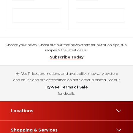
Choose your news! Check out our free newsletters for nutrition tips, fun
recipes & the latest deals.
Subscribe Today
Hy-Vee Prices, promotions, and availability may vary by store
and online and are determined on date order is placed. See our
Hy-Vee Terms of Sale
for details.
Locations
Shopping & Services