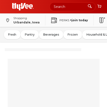
Shopping
PERKS
+join today
Urbandale, Iowa
Fresh
Pantry
Beverages
Frozen
Household & 