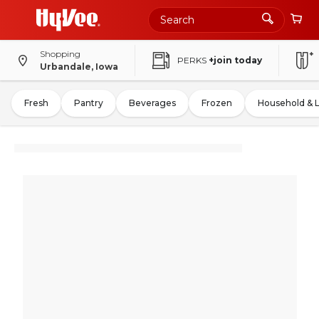
Shopping
PERKS
+join today
Urbandale, Iowa
Fresh
Pantry
Beverages
Frozen
Household & 