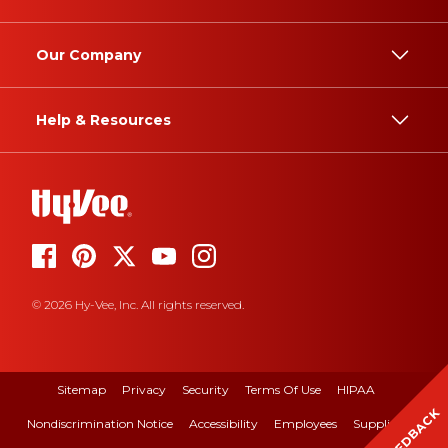
Our Company
Help & Resources
© 2026 Hy-Vee, Inc. All rights reserved.
Sitemap
Privacy
Security
Terms Of Use
HIPAA
FEEDBACK
Nondiscrimination Notice
Accessibility
Employees
Suppliers