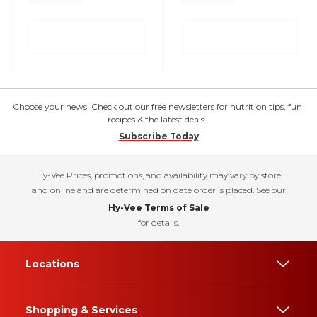
Choose your news! Check out our free newsletters for nutrition tips, fun
recipes & the latest deals.
Subscribe Today
Hy-Vee Prices, promotions, and availability may vary by store
and online and are determined on date order is placed. See our
Hy-Vee Terms of Sale
for details.
Locations
Shopping & Services