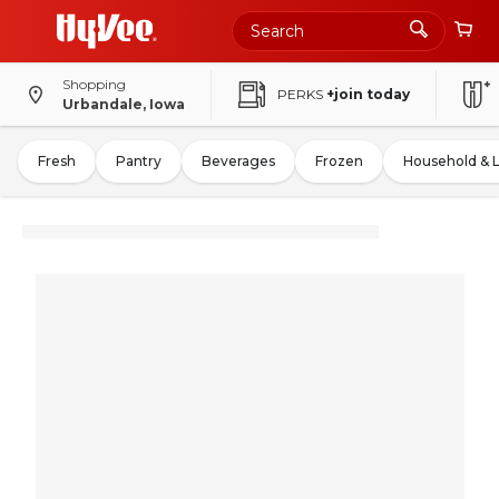
Shopping
PERKS
+join today
Urbandale, Iowa
Fresh
Pantry
Beverages
Frozen
Household & 