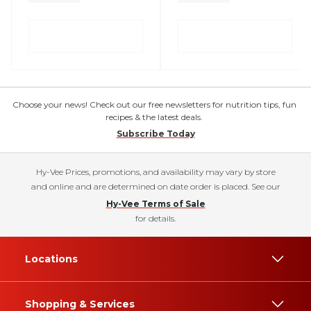
Choose your news! Check out our free newsletters for nutrition tips, fun
recipes & the latest deals.
Subscribe Today
Hy-Vee Prices, promotions, and availability may vary by store
and online and are determined on date order is placed. See our
Hy-Vee Terms of Sale
for details.
Locations
Shopping & Services