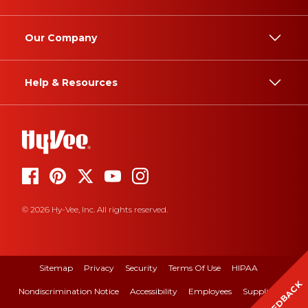
Our Company
Help & Resources
© 2026 Hy-Vee, Inc. All rights reserved.
Sitemap
Privacy
Security
Terms Of Use
HIPAA
FEEDBACK
Nondiscrimination Notice
Accessibility
Employees
Suppliers