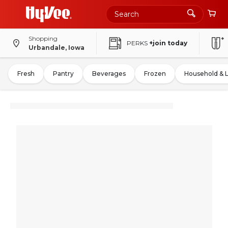
Shopping
PERKS
+join today
Urbandale, Iowa
Fresh
Pantry
Beverages
Frozen
Household & 