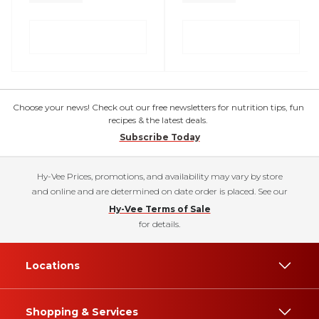
Choose your news! Check out our free newsletters for nutrition tips, fun
recipes & the latest deals.
Subscribe Today
Hy-Vee Prices, promotions, and availability may vary by store
and online and are determined on date order is placed. See our
Hy-Vee Terms of Sale
for details.
Locations
Shopping & Services