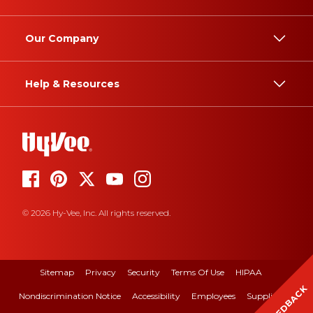
Our Company
Help & Resources
© 2026 Hy-Vee, Inc. All rights reserved.
Sitemap
Privacy
Security
Terms Of Use
HIPAA
FEEDBACK
Nondiscrimination Notice
Accessibility
Employees
Suppliers