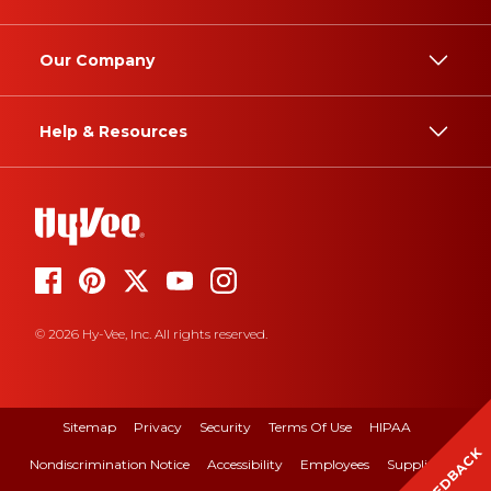
Our Company
Help & Resources
© 2026 Hy-Vee, Inc. All rights reserved.
Sitemap
Privacy
Security
Terms Of Use
HIPAA
FEEDBACK
Nondiscrimination Notice
Accessibility
Employees
Suppliers