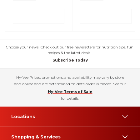
Choose your news! Check out our free newsletters for nutrition tips, fun
recipes & the latest deals.
Subscribe Today
Hy-Vee Prices, promotions, and availability may vary by store
and online and are determined on date order is placed. See our
Hy-Vee Terms of Sale
for details.
Locations
Shopping & Services