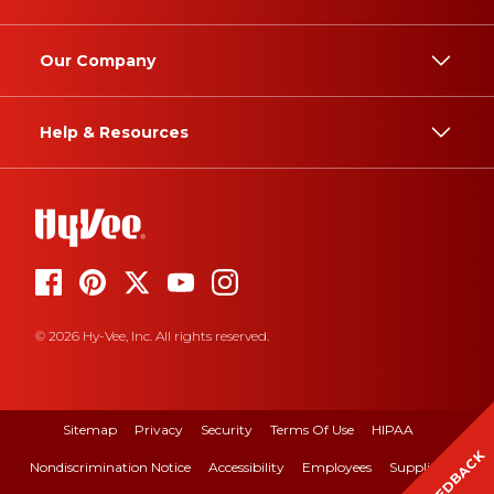
Our Company
Help & Resources
© 2026 Hy-Vee, Inc. All rights reserved.
Sitemap
Privacy
Security
Terms Of Use
HIPAA
FEEDBACK
Nondiscrimination Notice
Accessibility
Employees
Suppliers