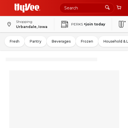
Shopping
PERKS
+join today
Urbandale, Iowa
Fresh
Pantry
Beverages
Frozen
Household & 