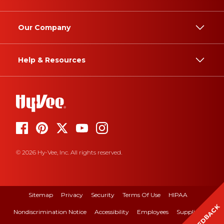
Our Company
Help & Resources
© 2026 Hy-Vee, Inc. All rights reserved.
Sitemap
Privacy
Security
Terms Of Use
HIPAA
FEEDBACK
Nondiscrimination Notice
Accessibility
Employees
Suppliers