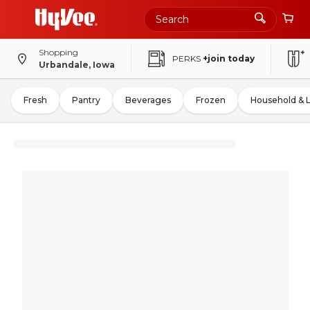
Shopping
PERKS
+join today
Urbandale, Iowa
Fresh
Pantry
Beverages
Frozen
Household & 