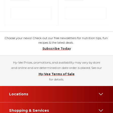
Choose your news! Check out our free newsletters for nutrition tips, fun
recipes & the latest deals.
Subscribe Today
Hy-Vee Prices, promotions, and availability may vary by store
and online and are determined on date order is placed. See our
Hy-Vee Terms of Sale
for details.
Locations
Shopping & Services