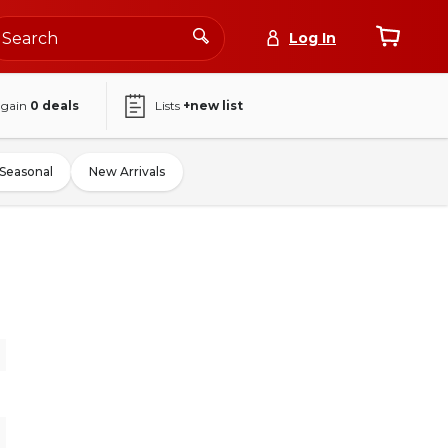
Log In
again
0
deals
Lists
+new list
Seasonal
New Arrivals