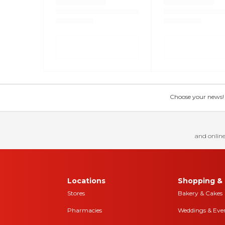
Choose your news! Ch
and online
Locations
Shopping & 
Stores
Bakery & Cakes
Pharmacies
Weddings & Eve