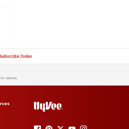
Subscribe Today
for details.
rces