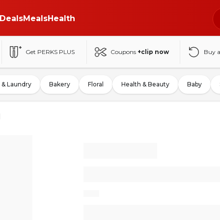
Deals
Meals
Health
Get PERKS PLUS
Coupons
+clip now
Buy 
 & Laundry
Bakery
Floral
Health & Beauty
Baby