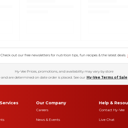
eck out our free newsletters for nutrition tips, fun recipes & the latest deals.
Hy-Vee Prices, promotions, and availability may vary by store
 and are determined on date order is placed. See our
Hy-Vee Terms of Sale
Services
Our Company
Help & Resou
Careers
Contact Hy-Vee
nts
News & Events
Live Chat