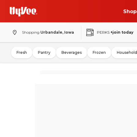
Shop
Shopping
Urbandale, Iowa
PERKS
+join today
Fresh
Pantry
Beverages
Frozen
Household