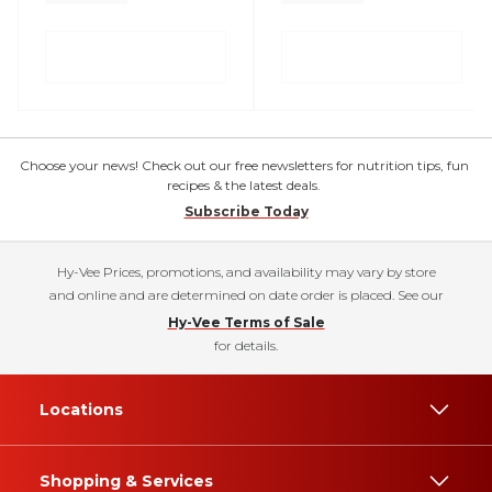
Choose your news! Check out our free newsletters for nutrition tips, fun
recipes & the latest deals.
Subscribe Today
Hy-Vee Prices, promotions, and availability may vary by store
and online and are determined on date order is placed. See our
Hy-Vee Terms of Sale
for details.
Locations
Shopping & Services