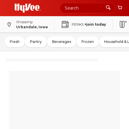
Shopping
PERKS
+join today
Urbandale, Iowa
Fresh
Pantry
Beverages
Frozen
Household & 