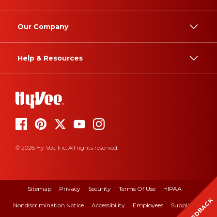
Our Company
Help & Resources
© 2026 Hy-Vee, Inc. All rights reserved.
Sitemap
Privacy
Security
Terms Of Use
HIPAA
FEEDBACK
Nondiscrimination Notice
Accessibility
Employees
Suppliers