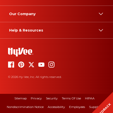
Our Company
Help & Resources
© 2026 Hy-Vee, Inc. All rights reserved.
Sitemap
Privacy
Security
Terms Of Use
HIPAA
FEEDBACK
Nondiscrimination Notice
Accessibility
Employees
Suppliers