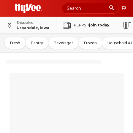
Shopping
PERKS
+join today
Urbandale, Iowa
Fresh
Pantry
Beverages
Frozen
Household & 