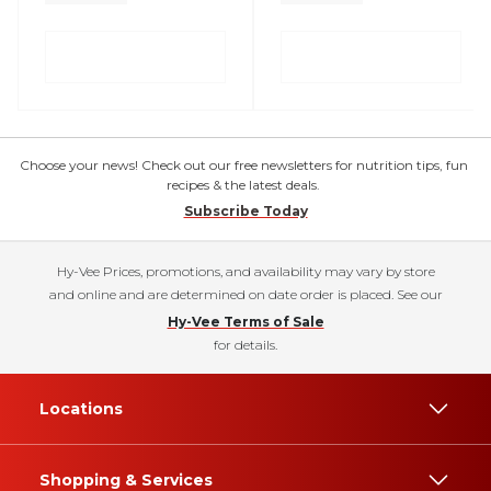
Choose your news! Check out our free newsletters for nutrition tips, fun
recipes & the latest deals.
Subscribe Today
Hy-Vee Prices, promotions, and availability may vary by store
and online and are determined on date order is placed. See our
Hy-Vee Terms of Sale
for details.
Locations
Shopping & Services