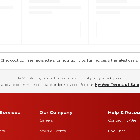
eck out our free newsletters for nutrition tips, fun recipes & the latest deals.
Hy-Vee Prices, promotions, and availability may vary by store
 and are determined on date order is placed. See our
Hy-Vee Terms of Sale
Services
Our Company
Help & Resou
Careers
Contact Hy-Vee
nts
News & Events
Live Chat