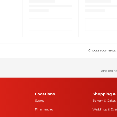
Choose your news! Ch
and online
Locations
Shopping & 
Stores
Bakery & Cakes
Pharmacies
Weddings & Eve