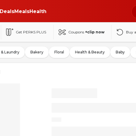
Deals
Meals
Health
Get PERKS PLUS
Coupons
+clip now
Buy 
 & Laundry
Bakery
Floral
Health & Beauty
Baby