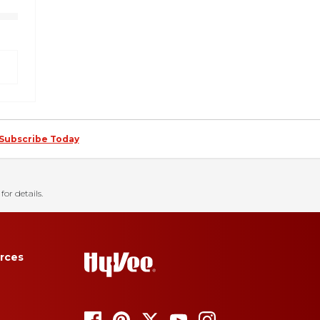
Subscribe Today
for details.
rces