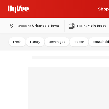
Shop
Shopping
Urbandale, Iowa
PERKS
+join today
Fresh
Pantry
Beverages
Frozen
Household