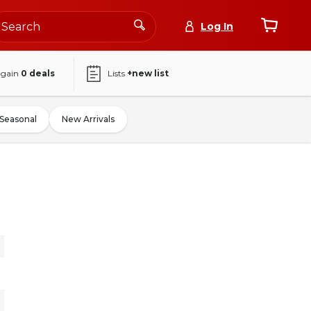
Log In
again
0
deals
Lists
+new list
Seasonal
New Arrivals