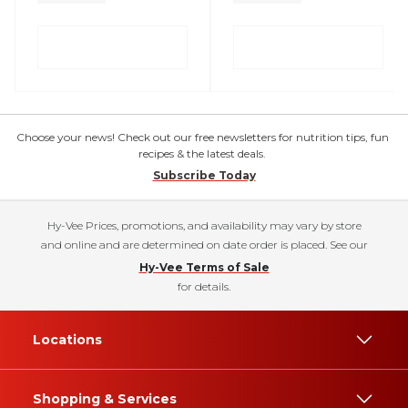
Choose your news! Check out our free newsletters for nutrition tips, fun
recipes & the latest deals.
Subscribe Today
Hy-Vee Prices, promotions, and availability may vary by store
and online and are determined on date order is placed. See our
Hy-Vee Terms of Sale
for details.
Locations
Shopping & Services