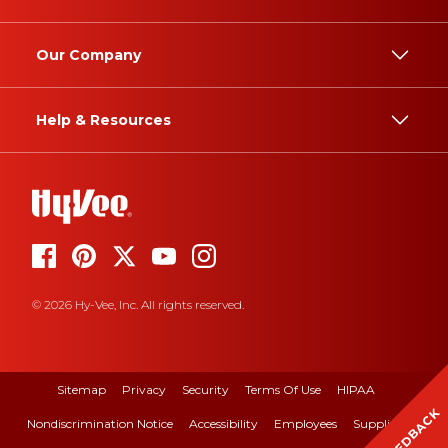
Our Company
Help & Resources
© 2026 Hy-Vee, Inc. All rights reserved.
Sitemap
Privacy
Security
Terms Of Use
HIPAA
FEEDBACK
Nondiscrimination Notice
Accessibility
Employees
Suppliers