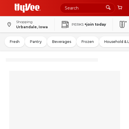
Shopping
PERKS
+join today
Urbandale, Iowa
Fresh
Pantry
Beverages
Frozen
Household & 