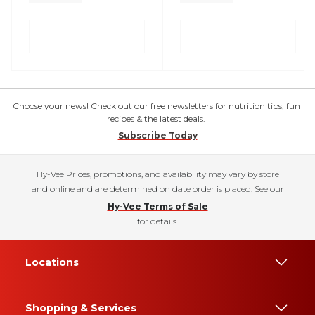
Choose your news! Check out our free newsletters for nutrition tips, fun
recipes & the latest deals.
Subscribe Today
Hy-Vee Prices, promotions, and availability may vary by store
and online and are determined on date order is placed. See our
Hy-Vee Terms of Sale
for details.
Locations
Shopping & Services