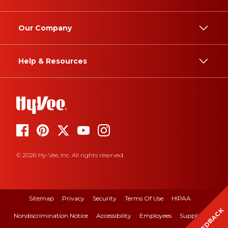
Our Company
Help & Resources
© 2026 Hy-Vee, Inc. All rights reserved.
Sitemap
Privacy
Security
Terms Of Use
HIPAA
FEEDBACK
Nondiscrimination Notice
Accessibility
Employees
Suppliers