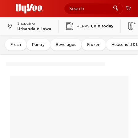
Shopping
PERKS
+join today
Urbandale, Iowa
Fresh
Pantry
Beverages
Frozen
Household & 