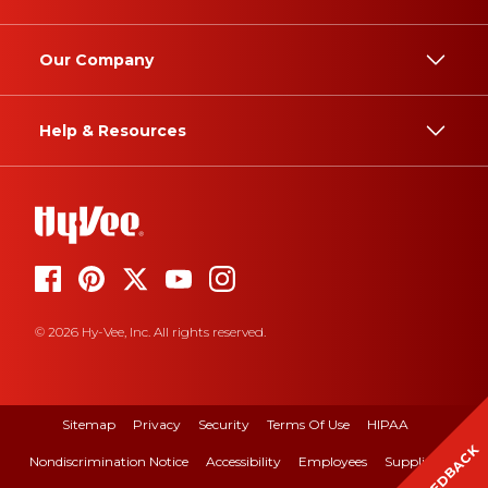
Our Company
Help & Resources
© 2026 Hy-Vee, Inc. All rights reserved.
Sitemap
Privacy
Security
Terms Of Use
HIPAA
FEEDBACK
Nondiscrimination Notice
Accessibility
Employees
Suppliers