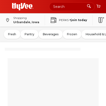
Shopping
PERKS
+join today
Urbandale, Iowa
Fresh
Pantry
Beverages
Frozen
Household & 