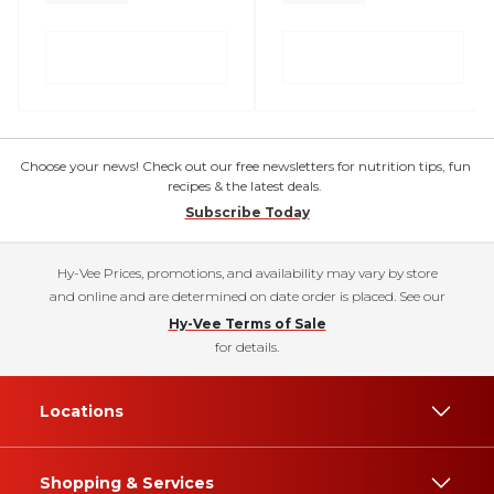
Choose your news! Check out our free newsletters for nutrition tips, fun
recipes & the latest deals.
Subscribe Today
Hy-Vee Prices, promotions, and availability may vary by store
and online and are determined on date order is placed. See our
Hy-Vee Terms of Sale
for details.
Locations
Shopping & Services