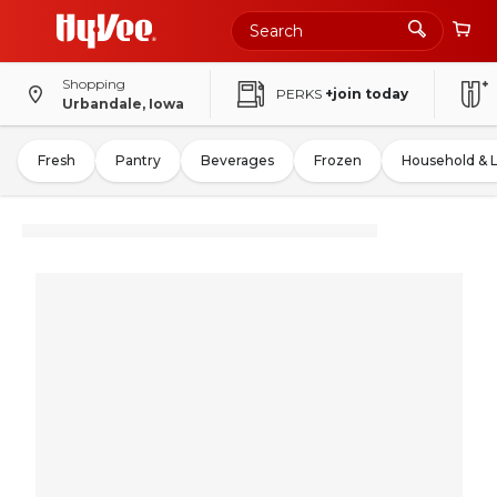
Shopping
PERKS
+join today
Urbandale, Iowa
Fresh
Pantry
Beverages
Frozen
Household & 