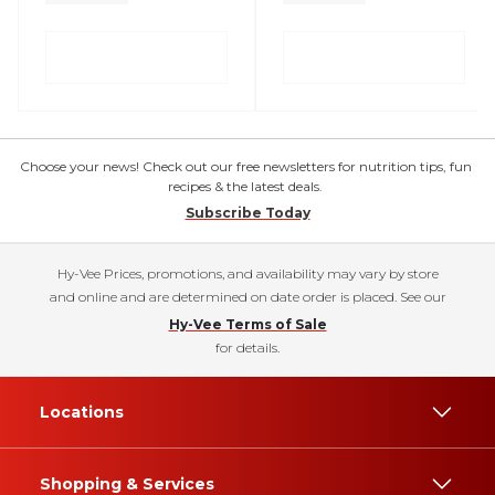
Choose your news! Check out our free newsletters for nutrition tips, fun
recipes & the latest deals.
Subscribe Today
Hy-Vee Prices, promotions, and availability may vary by store
and online and are determined on date order is placed. See our
Hy-Vee Terms of Sale
for details.
Locations
Shopping & Services