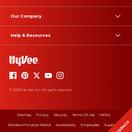
Our Company
Help & Resources
© 2026 Hy-Vee, Inc. All rights reserved.
Sitemap
Privacy
Security
Terms Of Use
HIPAA
FEEDBACK
Nondiscrimination Notice
Accessibility
Employees
Suppliers