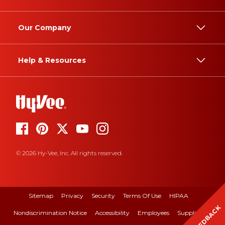
Our Company
Help & Resources
© 2026 Hy-Vee, Inc. All rights reserved.
Sitemap
Privacy
Security
Terms Of Use
HIPAA
FEEDBACK
Nondiscrimination Notice
Accessibility
Employees
Suppliers