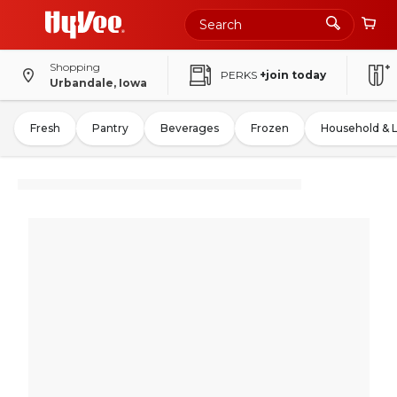
Shopping
PERKS
+join today
Urbandale, Iowa
Fresh
Pantry
Beverages
Frozen
Household & 