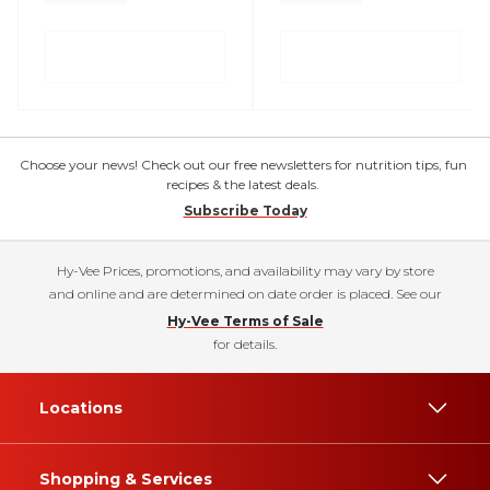
Choose your news! Check out our free newsletters for nutrition tips, fun
recipes & the latest deals.
Subscribe Today
Hy-Vee Prices, promotions, and availability may vary by store
and online and are determined on date order is placed. See our
Hy-Vee Terms of Sale
for details.
Locations
Shopping & Services