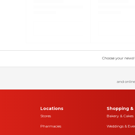
Choose your news! Ch
and online
Locations
Shopping & 
Stores
Bakery & Cakes
Pharmacies
Weddings & Eve