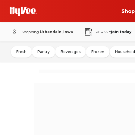
Shop
Shopping
Urbandale, Iowa
PERKS
+join today
Fresh
Pantry
Beverages
Frozen
Household