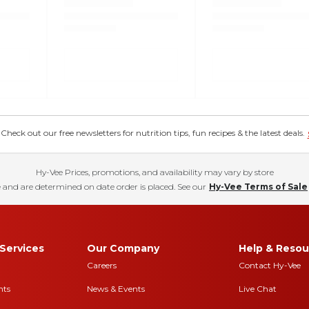
eck out our free newsletters for nutrition tips, fun recipes & the latest deals.
Hy-Vee Prices, promotions, and availability may vary by store
 and are determined on date order is placed. See our
Hy-Vee Terms of Sale
Services
Our Company
Help & Resou
Careers
Contact Hy-Vee
nts
News & Events
Live Chat