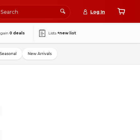
Log In
again
0
deals
Lists
+new list
Seasonal
New Arrivals