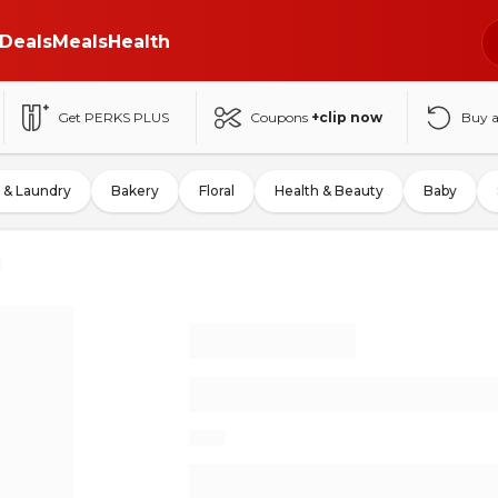
Deals
Meals
Health
Get PERKS PLUS
Coupons
+clip now
Buy 
 & Laundry
Bakery
Floral
Health & Beauty
Baby