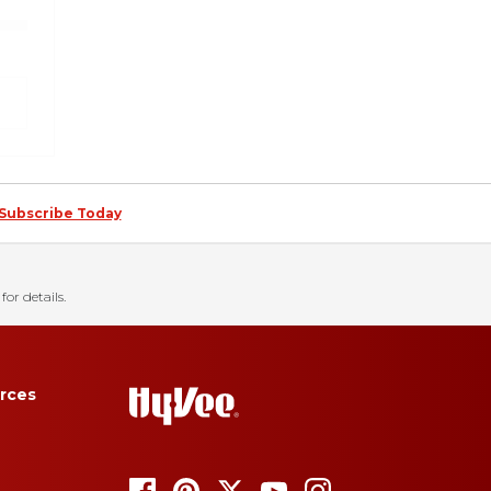
Subscribe Today
for details.
rces