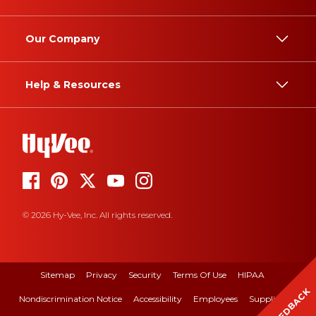
Our Company
Help & Resources
© 2026 Hy-Vee, Inc. All rights reserved.
Sitemap
Privacy
Security
Terms Of Use
HIPAA
FEEDBACK
Nondiscrimination Notice
Accessibility
Employees
Suppliers