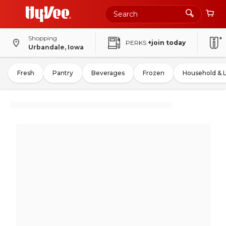
Shopping
PERKS
+join today
Urbandale, Iowa
Fresh
Pantry
Beverages
Frozen
Household & 