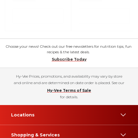
Choose your news! Check out our free newsletters for nutrition tips, fun
recipes & the latest deals.
Subscribe Today
Hy-Vee Prices, promotions, and availability may vary by store
and online and are determined on date order is placed. See our
Hy-Vee Terms of Sale
for details.
Locations
Shopping & Services