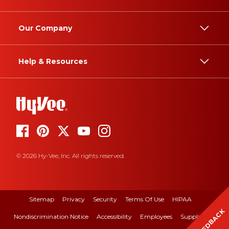
Our Company
Help & Resources
© 2026 Hy-Vee, Inc. All rights reserved.
Sitemap
Privacy
Security
Terms Of Use
HIPAA
FEEDBACK
Nondiscrimination Notice
Accessibility
Employees
Suppliers