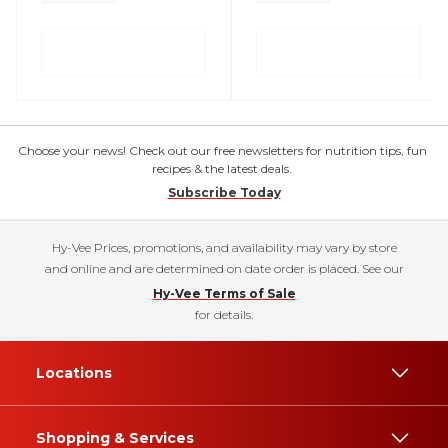
Choose your news! Check out our free newsletters for nutrition tips, fun
recipes & the latest deals.
Subscribe Today
Hy-Vee Prices, promotions, and availability may vary by store
and online and are determined on date order is placed. See our
Hy-Vee Terms of Sale
for details.
Locations
Shopping & Services