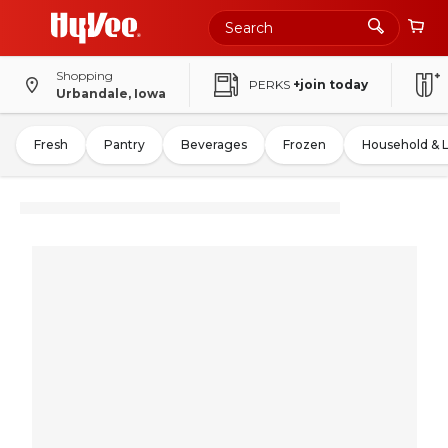
Shopping
PERKS
+join today
Urbandale, Iowa
Fresh
Pantry
Beverages
Frozen
Household & 