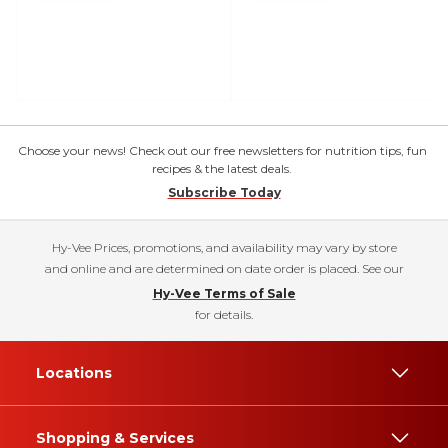
Choose your news! Check out our free newsletters for nutrition tips, fun
recipes & the latest deals.
Subscribe Today
Hy-Vee Prices, promotions, and availability may vary by store
and online and are determined on date order is placed. See our
Hy-Vee Terms of Sale
for details.
Locations
Shopping & Services