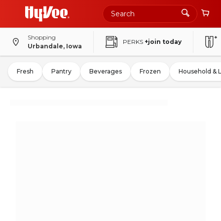
Shopping
PERKS
+join today
Urbandale, Iowa
Fresh
Pantry
Beverages
Frozen
Household & 