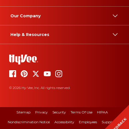
Our Company
Help & Resources
© 2026 Hy-Vee, Inc. All rights reserved.
Sitemap
Privacy
Security
Terms Of Use
HIPAA
FEEDBACK
Nondiscrimination Notice
Accessibility
Employees
Suppliers