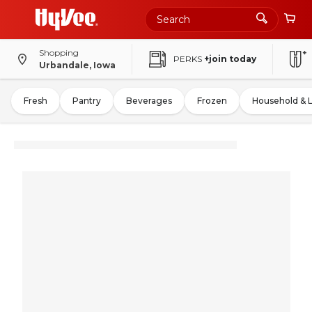
Shopping
PERKS
+join today
Urbandale, Iowa
Fresh
Pantry
Beverages
Frozen
Household & 