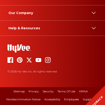
Our Company
Help & Resources
© 2026 Hy-Vee, Inc. All rights reserved.
Sitemap
Privacy
Security
Terms Of Use
HIPAA
FEEDBACK
Nondiscrimination Notice
Accessibility
Employees
Suppliers