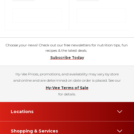
Choose your news! Check out our free newsletters for nutrition tips, fun
recipes & the latest deals.
Subscribe Today
Hy-Vee Prices, promotions, and availability may vary by store
and online and are determined on date order is placed. See our
Hy-Vee Terms of Sale
for details.
Locations
Shopping & Services