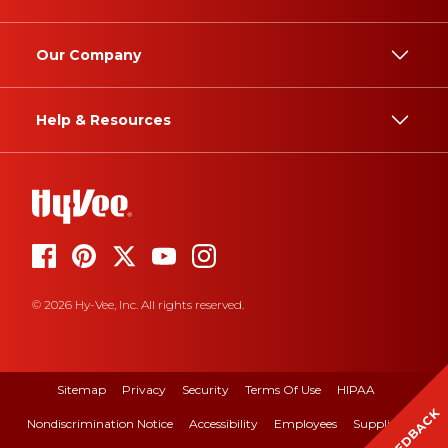
Our Company
Help & Resources
© 2026 Hy-Vee, Inc. All rights reserved.
Sitemap
Privacy
Security
Terms Of Use
HIPAA
FEEDBACK
Nondiscrimination Notice
Accessibility
Employees
Suppliers