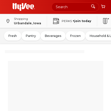
Shopping
PERKS
+join today
Urbandale, Iowa
Fresh
Pantry
Beverages
Frozen
Household & 