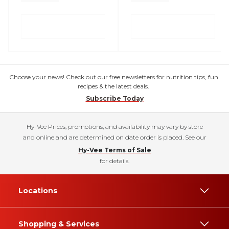
Choose your news! Check out our free newsletters for nutrition tips, fun
recipes & the latest deals.
Subscribe Today
Hy-Vee Prices, promotions, and availability may vary by store
and online and are determined on date order is placed. See our
Hy-Vee Terms of Sale
for details.
Locations
Shopping & Services