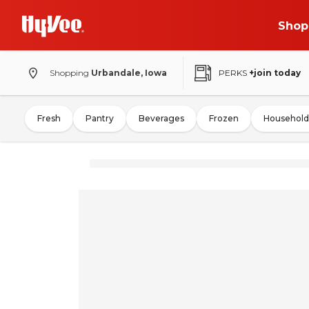
Shop
Shopping
Urbandale, Iowa
PERKS
+join today
Fresh
Pantry
Beverages
Frozen
Household