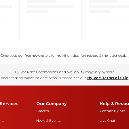
eck out our free newsletters for nutrition tips, fun recipes & the latest deals.
Hy-Vee Prices, promotions, and availability may vary by store
 and are determined on date order is placed. See our
Hy-Vee Terms of Sale
Services
Our Company
Help & Resou
Careers
Contact Hy-Vee
nts
News & Events
Live Chat