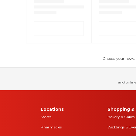
Choose your news! Ch
and online
Locations
Shopping & 
Stores
Bakery & Cakes
Pharmacies
Weddings & Eve