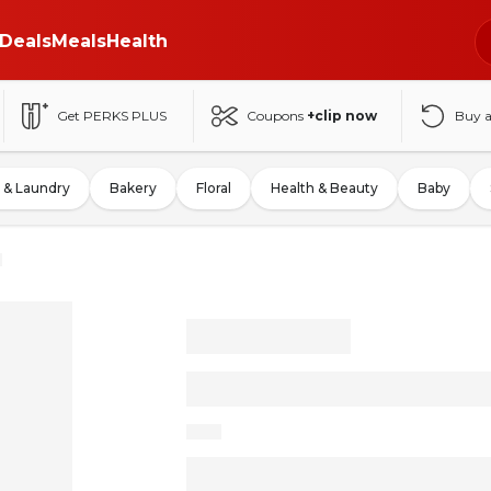
Deals
Meals
Health
Get PERKS PLUS
Coupons
+clip now
Buy 
 & Laundry
Bakery
Floral
Health & Beauty
Baby