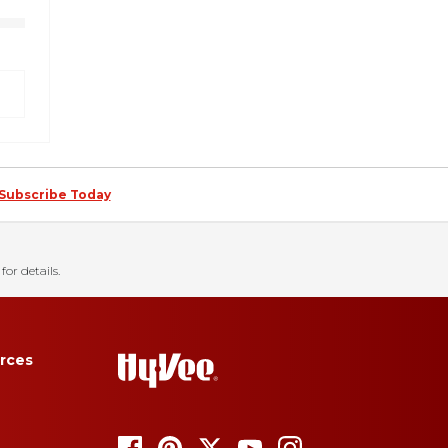
Subscribe Today
for details.
rces