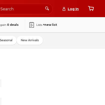
Log In
again
0
deals
Lists
+new list
Seasonal
New Arrivals