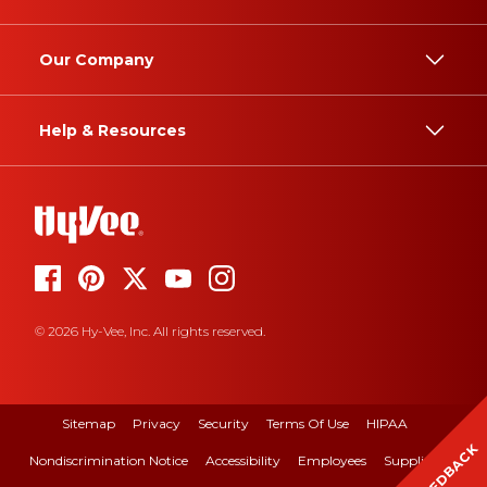
Our Company
Help & Resources
© 2026 Hy-Vee, Inc. All rights reserved.
Sitemap
Privacy
Security
Terms Of Use
HIPAA
FEEDBACK
Nondiscrimination Notice
Accessibility
Employees
Suppliers