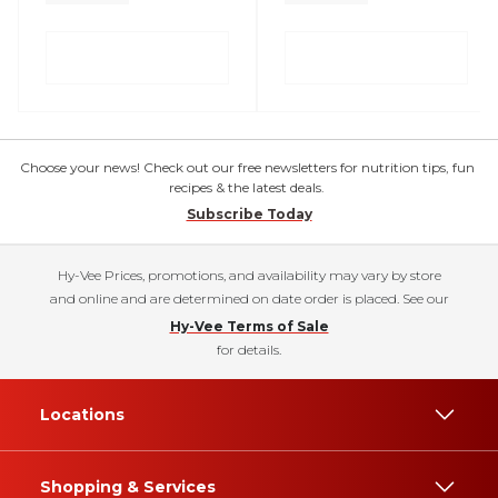
Choose your news! Check out our free newsletters for nutrition tips, fun
recipes & the latest deals.
Subscribe Today
Hy-Vee Prices, promotions, and availability may vary by store
and online and are determined on date order is placed. See our
Hy-Vee Terms of Sale
for details.
Locations
Shopping & Services