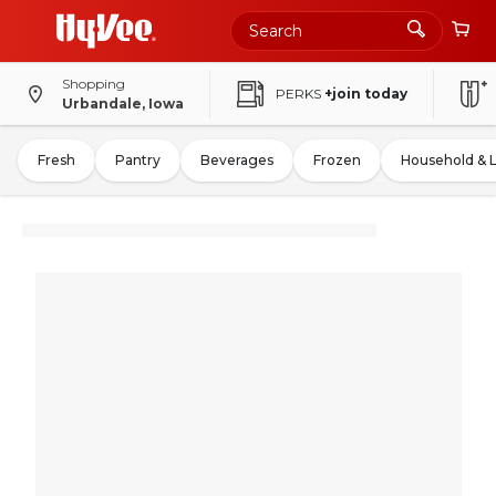
Shopping
PERKS
+join today
Urbandale, Iowa
Fresh
Pantry
Beverages
Frozen
Household & 