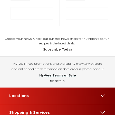
Choose your news! Check out our free newsletters for nutrition tips, fun
recipes & the latest deals.
Subscribe Today
Hy-Vee Prices, promotions, and availability may vary by store
and online and are determined on date order is placed. See our
Hy-Vee Terms of Sale
for details.
Locations
Shopping & Services