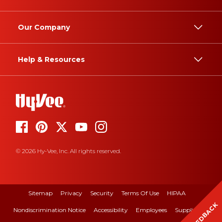
Our Company
Help & Resources
© 2026 Hy-Vee, Inc. All rights reserved.
Sitemap
Privacy
Security
Terms Of Use
HIPAA
FEEDBACK
Nondiscrimination Notice
Accessibility
Employees
Suppliers