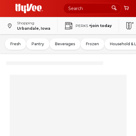
Shopping
PERKS
+join today
Urbandale, Iowa
Fresh
Pantry
Beverages
Frozen
Household & 