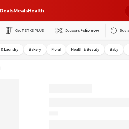
Deals
Meals
Health
Get PERKS PLUS
Coupons
+clip now
Buy 
 & Laundry
Bakery
Floral
Health & Beauty
Baby