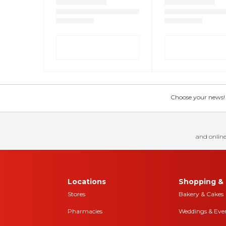
Choose your news! Ch
and online
Locations
Shopping & 
Stores
Bakery & Cakes
Pharmacies
Weddings & Eve