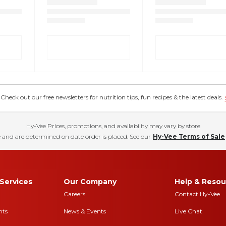
eck out our free newsletters for nutrition tips, fun recipes & the latest deals.
Hy-Vee Prices, promotions, and availability may vary by store
 and are determined on date order is placed. See our
Hy-Vee Terms of Sale
Services
Our Company
Help & Resou
Careers
Contact Hy-Vee
nts
News & Events
Live Chat