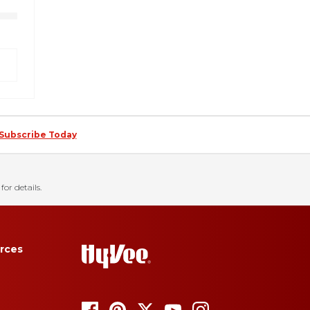
Subscribe Today
for details.
rces