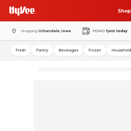
Shop
Shopping
Urbandale, Iowa
PERKS
+join today
Fresh
Pantry
Beverages
Frozen
Household