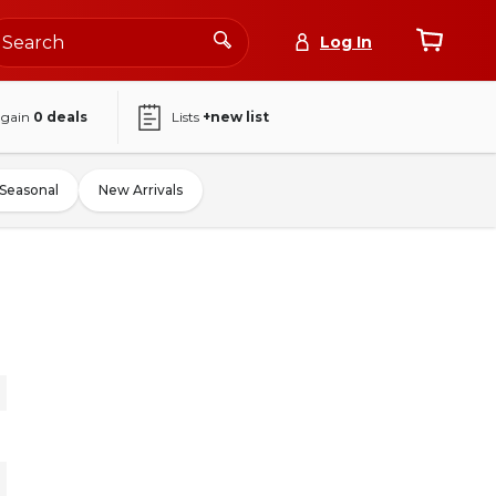
Log In
again
0
deals
Lists
+new list
Seasonal
New Arrivals