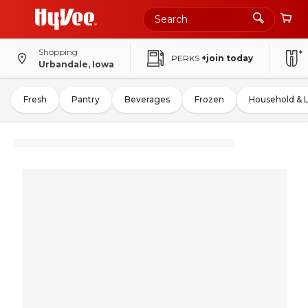
Shopping
PERKS
+join today
Urbandale, Iowa
Fresh
Pantry
Beverages
Frozen
Household & 