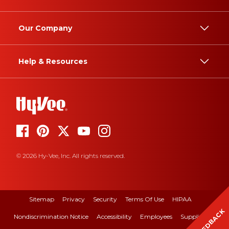
Our Company
Help & Resources
© 2026 Hy-Vee, Inc. All rights reserved.
Sitemap
Privacy
Security
Terms Of Use
HIPAA
FEEDBACK
Nondiscrimination Notice
Accessibility
Employees
Suppliers