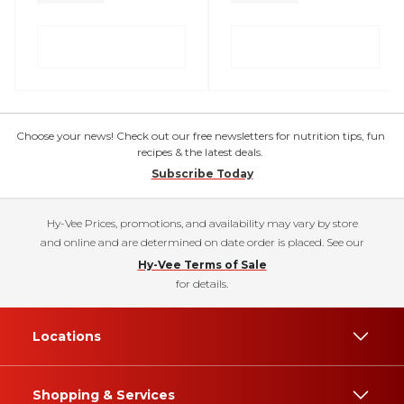
Choose your news! Check out our free newsletters for nutrition tips, fun
recipes & the latest deals.
Subscribe Today
Hy-Vee Prices, promotions, and availability may vary by store
and online and are determined on date order is placed. See our
Hy-Vee Terms of Sale
for details.
Locations
Shopping & Services