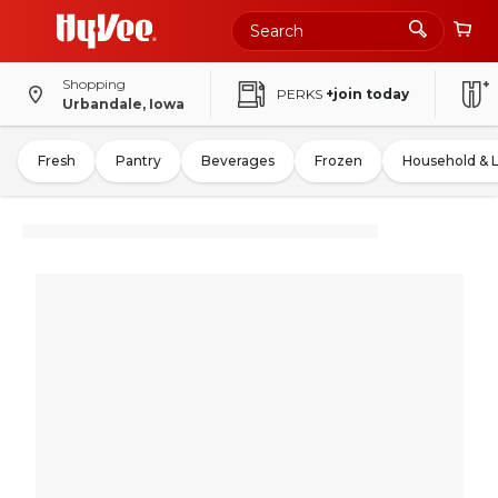
Shopping
PERKS
+join today
Urbandale, Iowa
Fresh
Pantry
Beverages
Frozen
Household & 