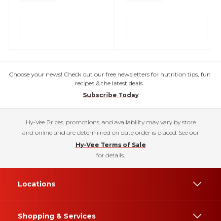
Choose your news! Check out our free newsletters for nutrition tips, fun
recipes & the latest deals.
Subscribe Today
Hy-Vee Prices, promotions, and availability may vary by store
and online and are determined on date order is placed. See our
Hy-Vee Terms of Sale
for details.
Locations
Shopping & Services