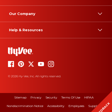
Our Company
Help & Resources
© 2026 Hy-Vee, Inc. All rights reserved.
Sitemap
Privacy
Security
Terms Of Use
HIPAA
FEEDBACK
Nondiscrimination Notice
Accessibility
Employees
Suppliers