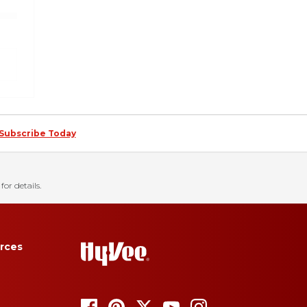
Subscribe Today
for details.
rces