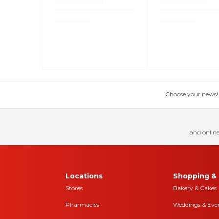
Choose your news! Ch
and online
Locations
Shopping & 
Stores
Bakery & Cakes
Pharmacies
Weddings & Eve