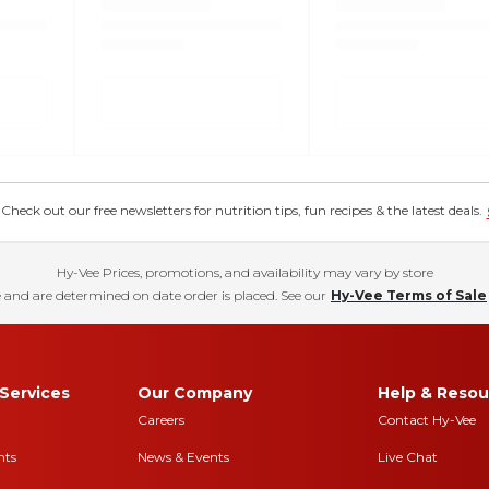
eck out our free newsletters for nutrition tips, fun recipes & the latest deals.
Hy-Vee Prices, promotions, and availability may vary by store
 and are determined on date order is placed. See our
Hy-Vee Terms of Sale
Services
Our Company
Help & Resou
Careers
Contact Hy-Vee
nts
News & Events
Live Chat