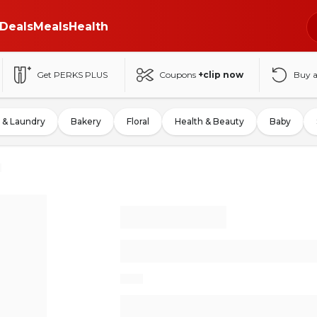
Deals
Meals
Health
Get PERKS PLUS
Coupons
+clip now
Buy 
 & Laundry
Bakery
Floral
Health & Beauty
Baby