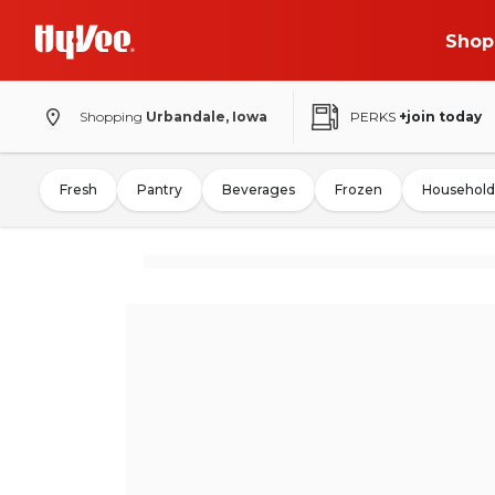
Shop
Shopping
Urbandale, Iowa
PERKS
+join today
Fresh
Pantry
Beverages
Frozen
Household