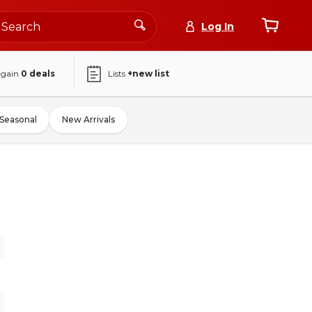
Log In
again
0
deals
Lists
+new list
Seasonal
New Arrivals