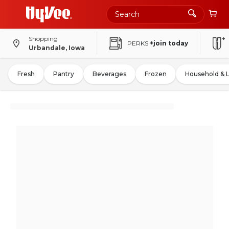
Shopping
PERKS
+join today
Urbandale, Iowa
Fresh
Pantry
Beverages
Frozen
Household & 