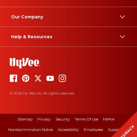
Our Company
Help & Resources
© 2026 Hy-Vee, Inc. All rights reserved.
Sitemap
Privacy
Security
Terms Of Use
HIPAA
FEEDBACK
Nondiscrimination Notice
Accessibility
Employees
Suppliers