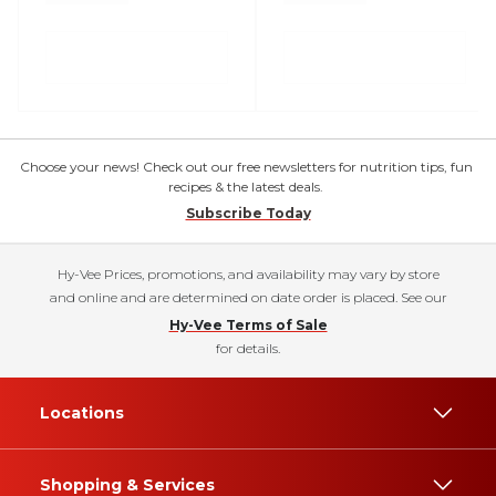
Choose your news! Check out our free newsletters for nutrition tips, fun
recipes & the latest deals.
Subscribe Today
Hy-Vee Prices, promotions, and availability may vary by store
and online and are determined on date order is placed. See our
Hy-Vee Terms of Sale
for details.
Locations
Shopping & Services