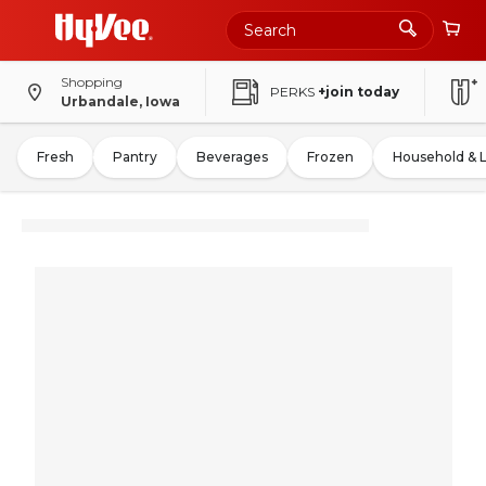
Shopping
PERKS
+join today
Urbandale, Iowa
Fresh
Pantry
Beverages
Frozen
Household & 