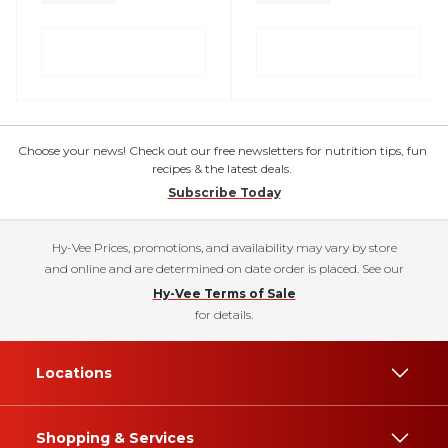
Choose your news! Check out our free newsletters for nutrition tips, fun
recipes & the latest deals.
Subscribe Today
Hy-Vee Prices, promotions, and availability may vary by store
and online and are determined on date order is placed. See our
Hy-Vee Terms of Sale
for details.
Locations
Shopping & Services