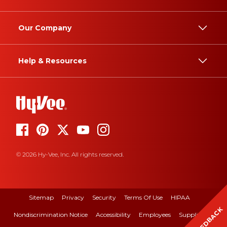
Our Company
Help & Resources
© 2026 Hy-Vee, Inc. All rights reserved.
Sitemap
Privacy
Security
Terms Of Use
HIPAA
FEEDBACK
Nondiscrimination Notice
Accessibility
Employees
Suppliers