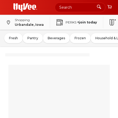
Shopping
PERKS
+join today
Urbandale, Iowa
Fresh
Pantry
Beverages
Frozen
Household & 