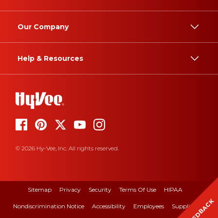
Our Company
Help & Resources
© 2026 Hy-Vee, Inc. All rights reserved.
Sitemap
Privacy
Security
Terms Of Use
HIPAA
FEEDBACK
Nondiscrimination Notice
Accessibility
Employees
Suppliers