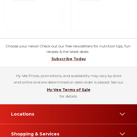
Choose your news! Check out our free newsletters for nutrition tips, fun
recipes & the latest deals.
Subscribe Today
Hy-Vee Prices, promotions, and availability may vary by store
and online and are determined on date order is placed. See our
Hy-Vee Terms of Sale
for details.
Locations
Shopping & Services