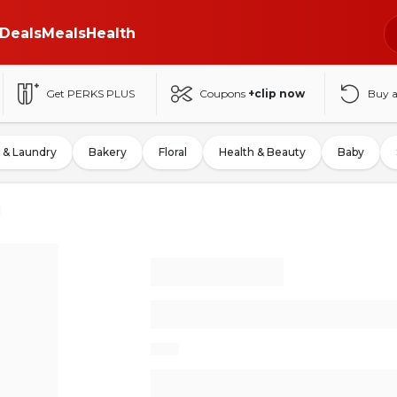
Deals
Meals
Health
Get PERKS PLUS
Coupons
+clip now
Buy 
 & Laundry
Bakery
Floral
Health & Beauty
Baby