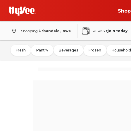
Shop
Shopping
Urbandale, Iowa
PERKS
+join today
Fresh
Pantry
Beverages
Frozen
Household