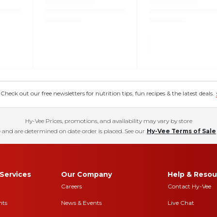
eck out our free newsletters for nutrition tips, fun recipes & the latest deals.
Hy-Vee Prices, promotions, and availability may vary by store
 and are determined on date order is placed. See our
Hy-Vee Terms of Sale
Services
Our Company
Help & Resou
Careers
Contact Hy-Vee
nts
News & Events
Live Chat