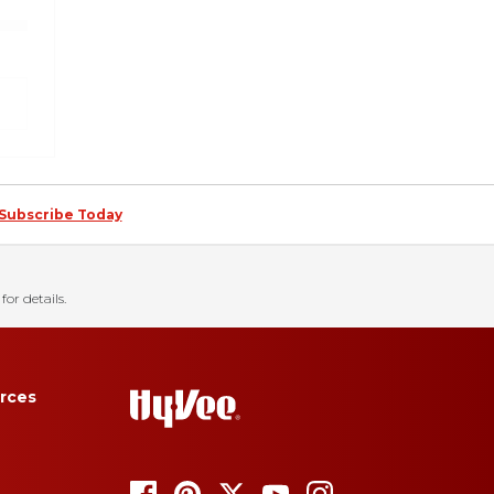
Subscribe Today
for details.
rces