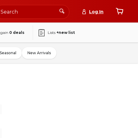
Log In
again
0
deals
Lists
+new list
Seasonal
New Arrivals