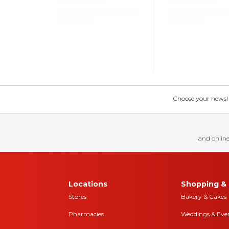
Choose your news! Ch
and online
Locations
Shopping & 
Stores
Bakery & Cakes
Pharmacies
Weddings & Eve