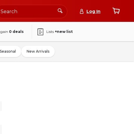
Log In
again
0
deals
Lists
+new list
Seasonal
New Arrivals