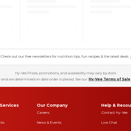
eck out our free newsletters for nutrition tips, fun recipes & the latest deals.
Hy-Vee Prices, promotions, and availability may vary by store
 and are determined on date order is placed. See our
Hy-Vee Terms of Sale
Services
Our Company
Help & Resou
Careers
Contact Hy-Vee
nts
News & Events
Live Chat