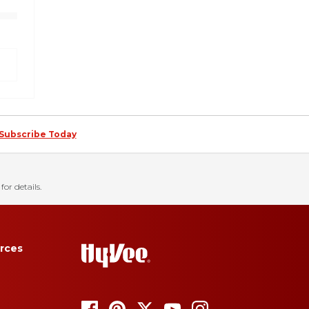
Subscribe Today
for details.
rces