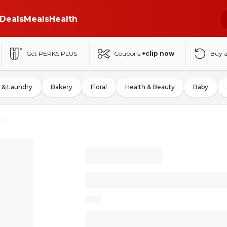
Deals
Meals
Health
Get PERKS PLUS
Coupons
+clip now
Buy 
 & Laundry
Bakery
Floral
Health & Beauty
Baby