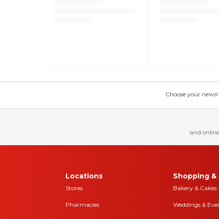
Choose your news! Ch
and online
Locations
Shopping & 
Stores
Bakery & Cakes
Pharmacies
Weddings & Eve