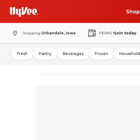
Shop
Shopping
Urbandale, Iowa
PERKS
+join today
Fresh
Pantry
Beverages
Frozen
Household