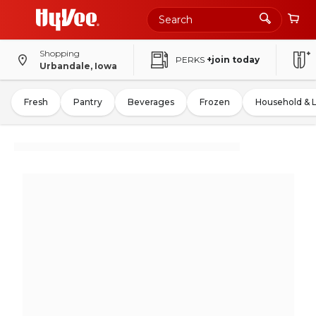
Shopping
PERKS
+join today
Urbandale, Iowa
Fresh
Pantry
Beverages
Frozen
Household & 