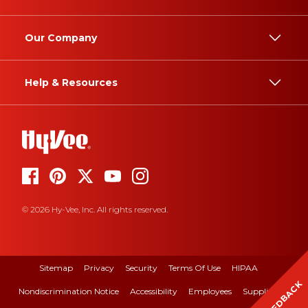
Our Company
Help & Resources
© 2026 Hy-Vee, Inc. All rights reserved.
Sitemap
Privacy
Security
Terms Of Use
HIPAA
FEEDBACK
Nondiscrimination Notice
Accessibility
Employees
Suppliers