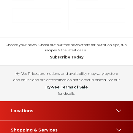
Choose your news! Check out our free newsletters for nutrition tips, fun
recipes & the latest deals.
Subscribe Today
Hy-Vee Prices, promotions, and availability may vary by store
and online and are determined on date order is placed. See our
Hy-Vee Terms of Sale
for details.
Locations
Shopping & Services