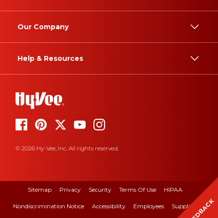
Our Company
Help & Resources
© 2026 Hy-Vee, Inc. All rights reserved.
Sitemap
Privacy
Security
Terms Of Use
HIPAA
FEEDBACK
Nondiscrimination Notice
Accessibility
Employees
Suppliers