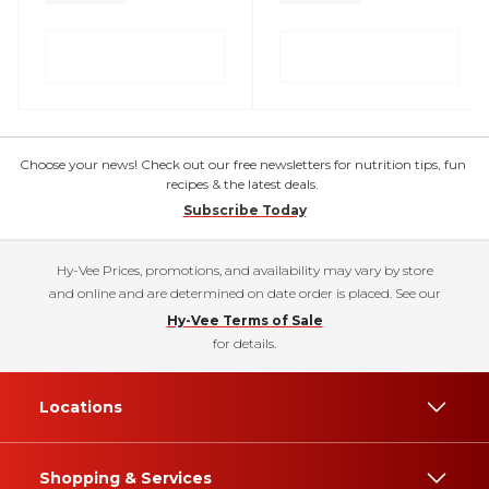
Choose your news! Check out our free newsletters for nutrition tips, fun
recipes & the latest deals.
Subscribe Today
Hy-Vee Prices, promotions, and availability may vary by store
and online and are determined on date order is placed. See our
Hy-Vee Terms of Sale
for details.
Locations
Shopping & Services