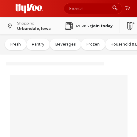
Shopping
PERKS
+join today
Urbandale, Iowa
Fresh
Pantry
Beverages
Frozen
Household & 