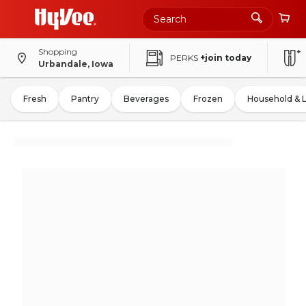
Shopping
PERKS
+join today
Urbandale, Iowa
Fresh
Pantry
Beverages
Frozen
Household & 