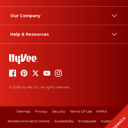
Our Company
Help & Resources
© 2026 Hy-Vee, Inc. All rights reserved.
Sitemap
Privacy
Security
Terms Of Use
HIPAA
FEEDBACK
Nondiscrimination Notice
Accessibility
Employees
Suppliers