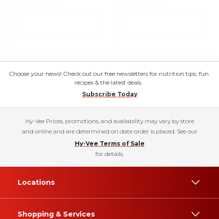
Choose your news! Check out our free newsletters for nutrition tips, fun
recipes & the latest deals.
Subscribe Today
Hy-Vee Prices, promotions, and availability may vary by store
and online and are determined on date order is placed. See our
Hy-Vee Terms of Sale
for details.
Locations
Shopping & Services