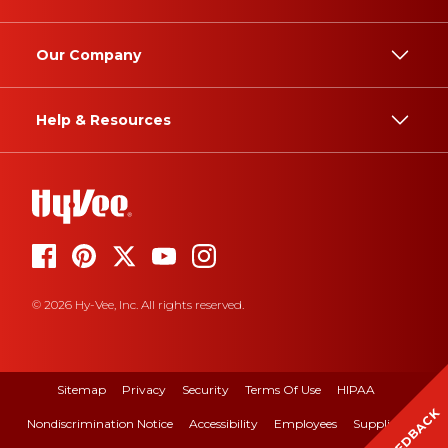
Our Company
Help & Resources
© 2026 Hy-Vee, Inc. All rights reserved.
Sitemap
Privacy
Security
Terms Of Use
HIPAA
FEEDBACK
Nondiscrimination Notice
Accessibility
Employees
Suppliers