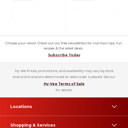
Choose your news! Check out our free newsletters for nutrition tips, fun
recipes & the latest deals.
Subscribe Today
Hy-Vee Prices, promotions, and availability may vary by store
and online and are determined on date order is placed. See our
Hy-Vee Terms of Sale
for details.
Locations
Shopping & Services