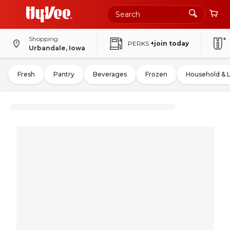
Shopping
PERKS
+join today
Urbandale, Iowa
Fresh
Pantry
Beverages
Frozen
Household & 