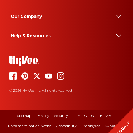
Our Company
Help & Resources
© 2026 Hy-Vee, Inc. All rights reserved.
Sitemap
Privacy
Security
Terms Of Use
HIPAA
FEEDBACK
Nondiscrimination Notice
Accessibility
Employees
Suppliers