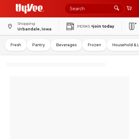
Shopping
PERKS
+join today
Urbandale, Iowa
Fresh
Pantry
Beverages
Frozen
Household & 