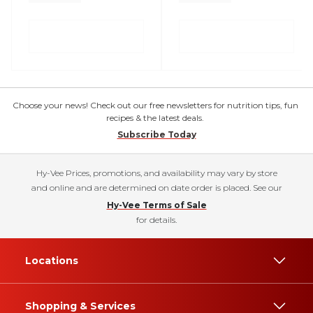
Choose your news! Check out our free newsletters for nutrition tips, fun
recipes & the latest deals.
Subscribe Today
Hy-Vee Prices, promotions, and availability may vary by store
and online and are determined on date order is placed. See our
Hy-Vee Terms of Sale
for details.
Locations
Shopping & Services