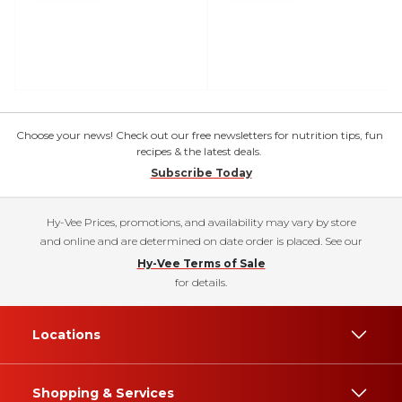
Choose your news! Check out our free newsletters for nutrition tips, fun
recipes & the latest deals.
Subscribe Today
Hy-Vee Prices, promotions, and availability may vary by store
and online and are determined on date order is placed. See our
Hy-Vee Terms of Sale
for details.
Locations
Shopping & Services