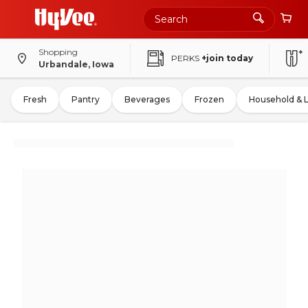
Shopping
PERKS
+join today
Urbandale, Iowa
Fresh
Pantry
Beverages
Frozen
Household & 