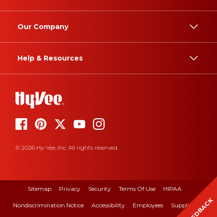
Our Company
Help & Resources
© 2026 Hy-Vee, Inc. All rights reserved.
Sitemap
Privacy
Security
Terms Of Use
HIPAA
FEEDBACK
Nondiscrimination Notice
Accessibility
Employees
Suppliers