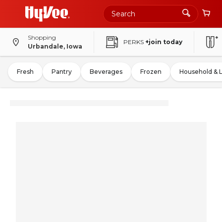
Shopping
PERKS
+join today
Urbandale, Iowa
Fresh
Pantry
Beverages
Frozen
Household & 