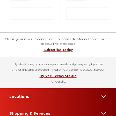
Choose your news! Check out our free newsletters for nutrition tips, fun
recipes & the latest deals.
Subscribe Today
Hy-Vee Prices, promotions, and availability may vary by store
and online and are determined on date order is placed. See our
Hy-Vee Terms of Sale
for details.
Locations
Shopping & Services