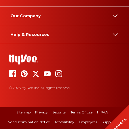
Our Company
Help & Resources
© 2026 Hy-Vee, Inc. All rights reserved.
Sitemap
Privacy
Security
Terms Of Use
HIPAA
FEEDBACK
Nondiscrimination Notice
Accessibility
Employees
Suppliers