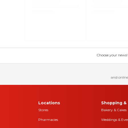
Choose your news! Ch
and online
Locations
Shopping & 
Stores
Bakery & Cakes
Pharmacies
Weddings & Eve