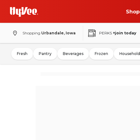
Shop
Shopping
Urbandale, Iowa
PERKS
+join today
Fresh
Pantry
Beverages
Frozen
Household