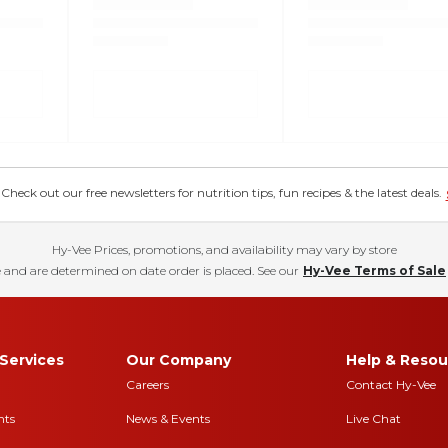
eck out our free newsletters for nutrition tips, fun recipes & the latest deals.
Hy-Vee Prices, promotions, and availability may vary by store
 and are determined on date order is placed. See our
Hy-Vee Terms of Sale
Services
Our Company
Help & Resou
Careers
Contact Hy-Vee
nts
News & Events
Live Chat