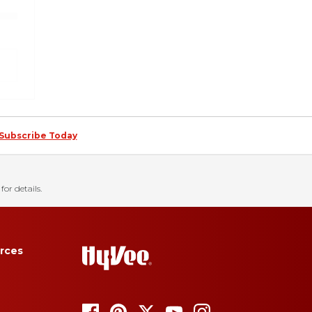
Subscribe Today
for details.
rces