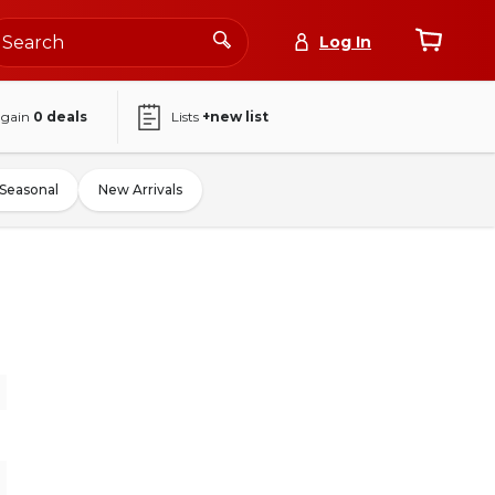
Log In
again
0
deals
Lists
+new list
Seasonal
New Arrivals