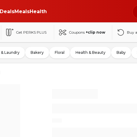
Deals
Meals
Health
Get PERKS PLUS
Coupons
+clip now
Buy 
 & Laundry
Bakery
Floral
Health & Beauty
Baby